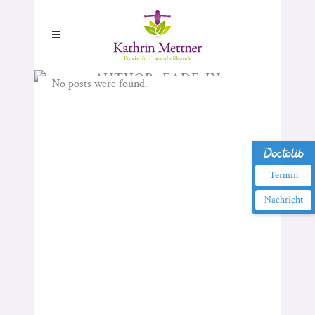
AUTHOR: FADE-IN
No posts were found.
Termin
Nachricht